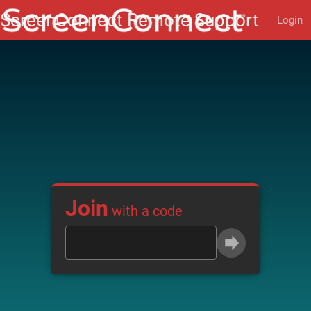
Login
Join
with a code